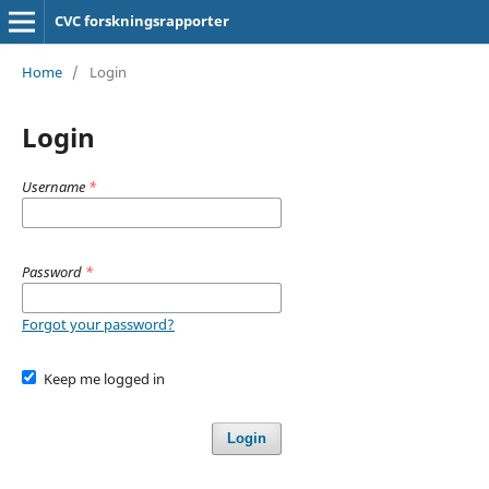
CVC forskningsrapporter
Home
/
Login
Login
Username
*
Password
*
Forgot your password?
Keep me logged in
Login