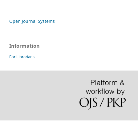
Open Journal Systems
Information
For Librarians