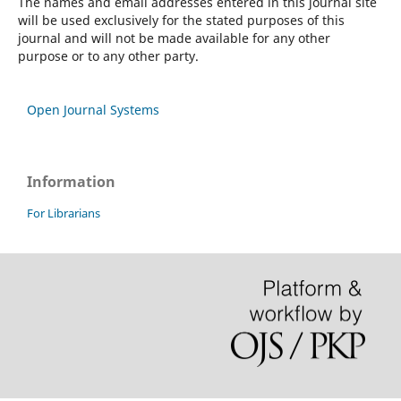
The names and email addresses entered in this journal site
will be used exclusively for the stated purposes of this
journal and will not be made available for any other
purpose or to any other party.
Open Journal Systems
Information
For Librarians