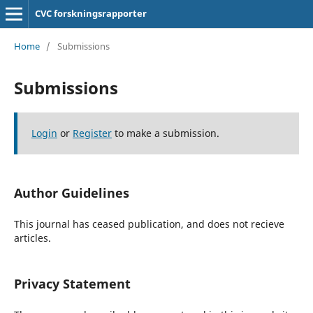
CVC forskningsrapporter
Home
/
Submissions
Submissions
Login
or
Register
to make a submission.
Author Guidelines
This journal has ceased publication, and does not recieve
articles.
Privacy Statement