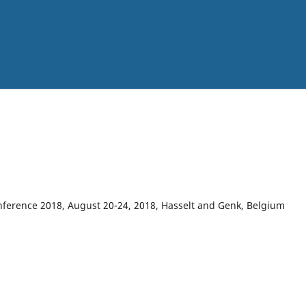
onference 2018, August 20-24, 2018, Hasselt and Genk, Belgium