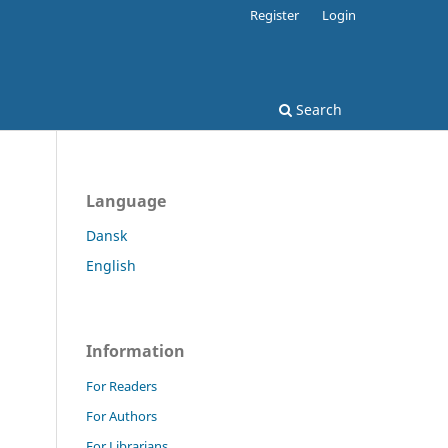
Register
Login
Search
Language
Dansk
English
Information
For Readers
For Authors
For Librarians