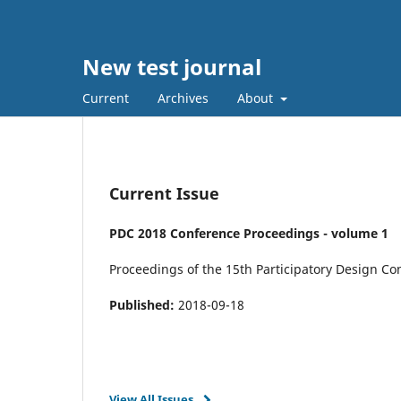
New test journal
Current
Archives
About
Current Issue
PDC 2018 Conference Proceedings - volume 1
Proceedings of the 15th Participatory Design C
Published:
2018-09-18
View All Issues