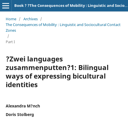
Book ? ?The Consequences of Mobility : Linguistic and Sociocultural Contact Zones?
Home
/
Archives
/
The Consequences of Mobility : Linguistic and Sociocultural Contact
Zones
/
Part I
?Zwei languages
zusammenputten?1: Bilingual
ways of expressing bicultural
identities
Alexandra M?nch
Doris Stolberg