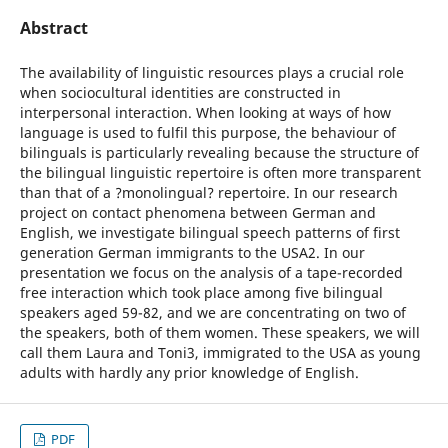
Abstract
The availability of linguistic resources plays a crucial role
when sociocultural identities are constructed in
interpersonal interaction. When looking at ways of how
language is used to fulfil this purpose, the behaviour of
bilinguals is particularly revealing because the structure of
the bilingual linguistic repertoire is often more transparent
than that of a ?monolingual? repertoire. In our research
project on contact phenomena between German and
English, we investigate bilingual speech patterns of first
generation German immigrants to the USA2. In our
presentation we focus on the analysis of a tape-recorded
free interaction which took place among five bilingual
speakers aged 59-82, and we are concentrating on two of
the speakers, both of them women. These speakers, we will
call them Laura and Toni3, immigrated to the USA as young
adults with hardly any prior knowledge of English.
PDF