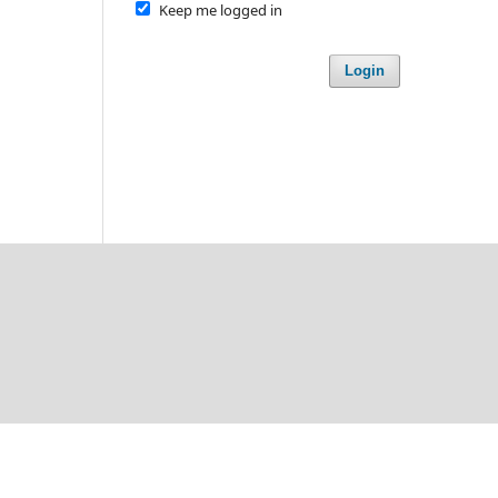
Keep me logged in
Login