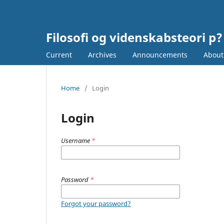
Filosofi og videnskabsteori p?
Current
Archives
Announcements
Abou
Home
/
Login
Login
Username
*
Password
*
Forgot your password?