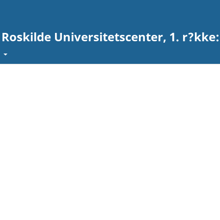
 Roskilde Universitetscenter, 1. r?kke
t