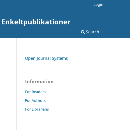
Login
: Enkeltpublikationer
Search
Open Journal Systems
Information
For Readers
For Authors
For Librarians