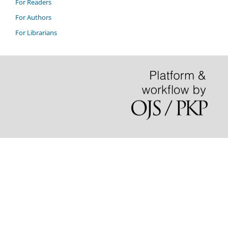
For Readers
For Authors
For Librarians