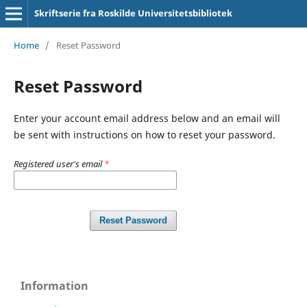
Skriftserie fra Roskilde Universitetsbibliotek
Home
/
Reset Password
Reset Password
Enter your account email address below and an email will
be sent with instructions on how to reset your password.
Registered user's email
*
Reset Password
Information